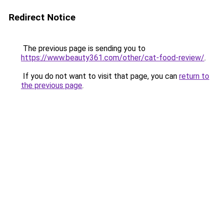
Redirect Notice
The previous page is sending you to
https://www.beauty361.com/other/cat-food-review/
.
If you do not want to visit that page, you can
return to
the previous page
.