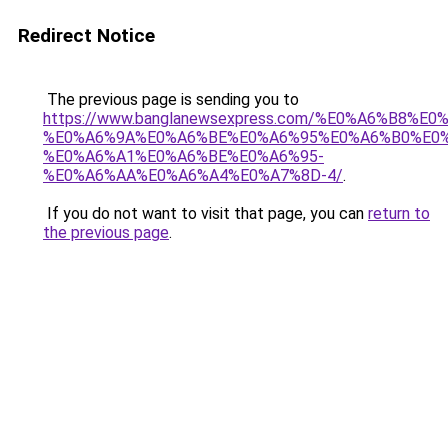
Redirect Notice
The previous page is sending you to
https://www.banglanewsexpress.com/%E0%A6%B
%E0%A6%9A%E0%A6%BE%E0%A6%95%E0%A6%B0%E0
%E0%A6%A1%E0%A6%BE%E0%A6%95-
%E0%A6%AA%E0%A6%A4%E0%A7%8D-4/
.
If you do not want to visit that page, you can
return to
the previous page
.