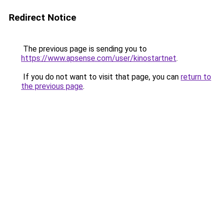
Redirect Notice
The previous page is sending you to
https://www.apsense.com/user/kinostartnet
.
If you do not want to visit that page, you can
return to
the previous page
.