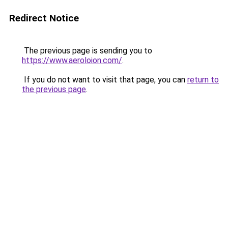
Redirect Notice
The previous page is sending you to
https://www.aeroloion.com/
.
If you do not want to visit that page, you can
return to
the previous page
.