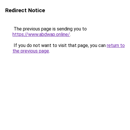
Redirect Notice
The previous page is sending you to
https://www.abdwap.online/
.
If you do not want to visit that page, you can
return to
the previous page
.