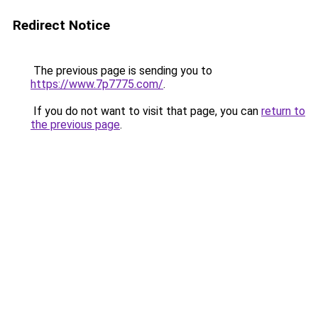
Redirect Notice
The previous page is sending you to
https://www.7p7775.com/
.
If you do not want to visit that page, you can
return to
the previous page
.