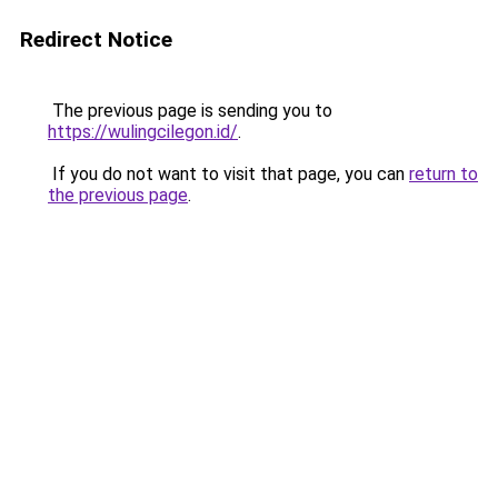
Redirect Notice
The previous page is sending you to
https://wulingcilegon.id/
.
If you do not want to visit that page, you can
return to
the previous page
.