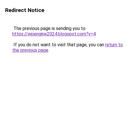
Redirect Notice
The previous page is sending you to
https://wpengine2024.blogspot.com?v=4
.
If you do not want to visit that page, you can
return to
the previous page
.