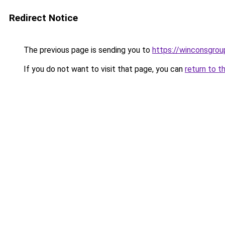
Redirect Notice
The previous page is sending you to
https://winconsgrou
If you do not want to visit that page, you can
return to t