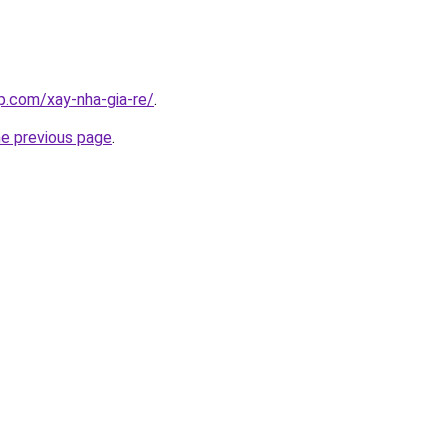
p.com/xay-nha-gia-re/
.
he previous page
.