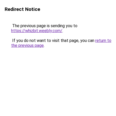
Redirect Notice
The previous page is sending you to
https://whizbit.weebly.com/
.
If you do not want to visit that page, you can
return to
the previous page
.