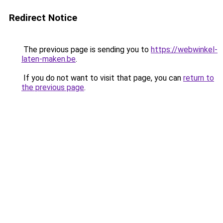
Redirect Notice
The previous page is sending you to
https://webwinkel-
laten-maken.be
.
If you do not want to visit that page, you can
return to
the previous page
.