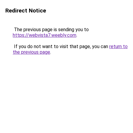
Redirect Notice
The previous page is sending you to
https://webvista7.weebly.com
.
If you do not want to visit that page, you can
return to
the previous page
.