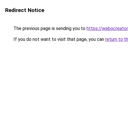
Redirect Notice
The previous page is sending you to
https://webocreato
If you do not want to visit that page, you can
return to t