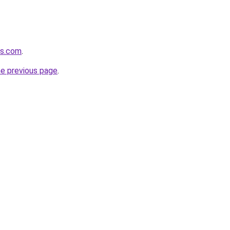
rs.com
.
he previous page
.