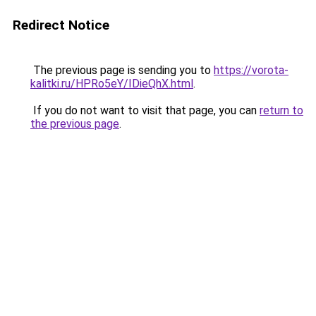
Redirect Notice
The previous page is sending you to
https://vorota-
kalitki.ru/HPRo5eY/IDieQhX.html
.
If you do not want to visit that page, you can
return to
the previous page
.