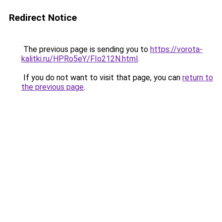
Redirect Notice
The previous page is sending you to
https://vorota-
kalitki.ru/HPRo5eY/FIo212N.html
.
If you do not want to visit that page, you can
return to
the previous page
.