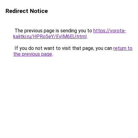
Redirect Notice
The previous page is sending you to
https://vorota-
kalitki.ru/HPRo5eY/EyIM6EU.html
.
If you do not want to visit that page, you can
return to
the previous page
.