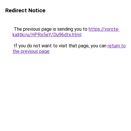
Redirect Notice
The previous page is sending you to
https://vorota-
kalitki.ru/HPRo5eY/Du96dtx.html
.
If you do not want to visit that page, you can
return to
the previous page
.