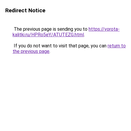
Redirect Notice
The previous page is sending you to
https://vorota-
kalitki.ru/HPRo5eY/ATUTEZG.html
.
If you do not want to visit that page, you can
return to
the previous page
.