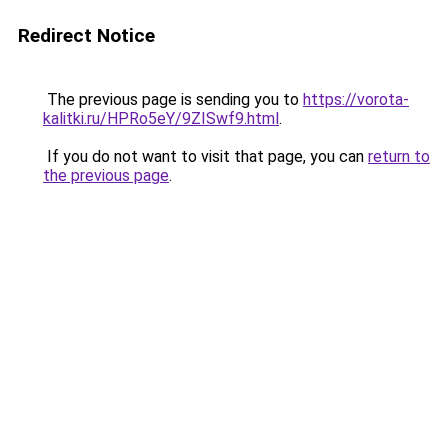
Redirect Notice
The previous page is sending you to
https://vorota-
kalitki.ru/HPRo5eY/9ZISwf9.html
.
If you do not want to visit that page, you can
return to
the previous page
.