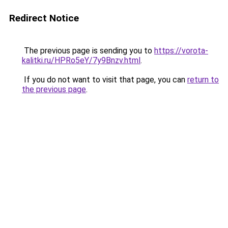
Redirect Notice
The previous page is sending you to
https://vorota-
kalitki.ru/HPRo5eY/7y9Bnzv.html
.
If you do not want to visit that page, you can
return to
the previous page
.