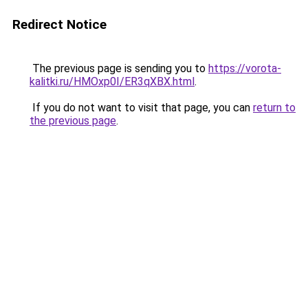
Redirect Notice
The previous page is sending you to
https://vorota-
kalitki.ru/HMOxp0I/ER3qXBX.html
.
If you do not want to visit that page, you can
return to
the previous page
.