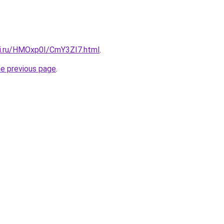
tki.ru/HMOxp0I/CmY3ZI7.html
.
he previous page
.