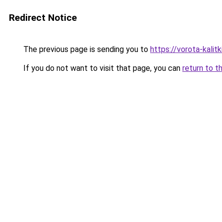
Redirect Notice
The previous page is sending you to
https://vorota-kali
If you do not want to visit that page, you can
return to t