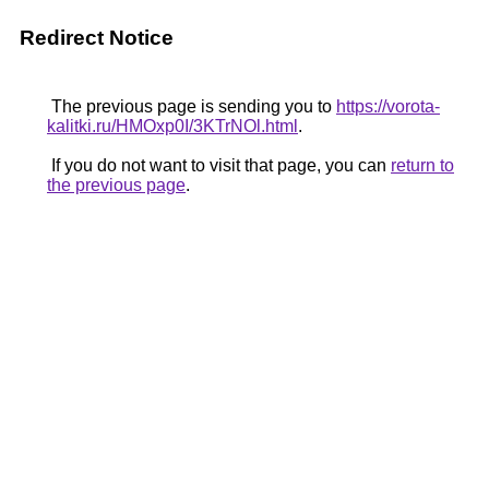
Redirect Notice
The previous page is sending you to
https://vorota-
kalitki.ru/HMOxp0I/3KTrNOl.html
.
If you do not want to visit that page, you can
return to
the previous page
.