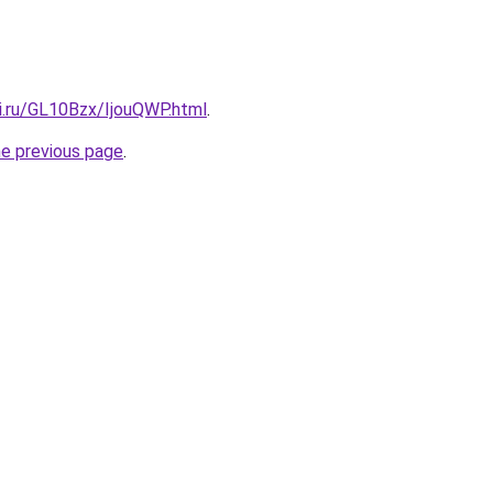
ki.ru/GL10Bzx/IjouQWP.html
.
he previous page
.