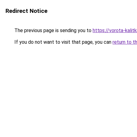
Redirect Notice
The previous page is sending you to
https://vorota-kalit
If you do not want to visit that page, you can
return to t