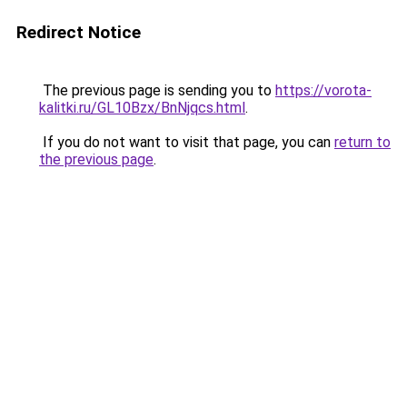
Redirect Notice
The previous page is sending you to
https://vorota-
kalitki.ru/GL10Bzx/BnNjqcs.html
.
If you do not want to visit that page, you can
return to
the previous page
.