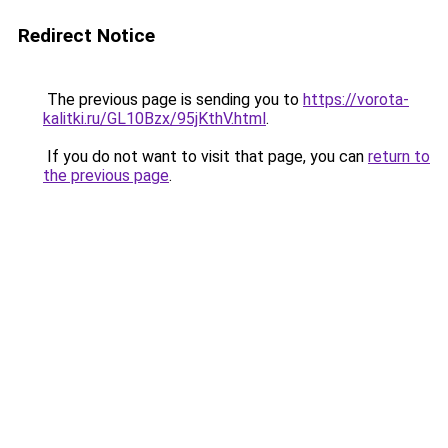
Redirect Notice
The previous page is sending you to
https://vorota-
kalitki.ru/GL10Bzx/95jKthV.html
.
If you do not want to visit that page, you can
return to
the previous page
.