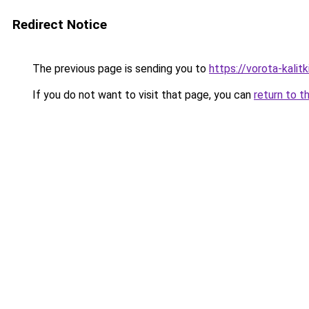
Redirect Notice
The previous page is sending you to
https://vorota-kali
If you do not want to visit that page, you can
return to t