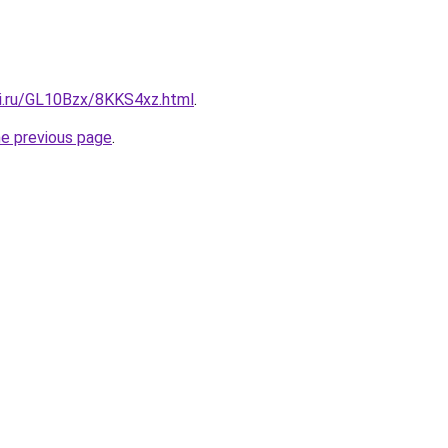
tki.ru/GL10Bzx/8KKS4xz.html
.
he previous page
.