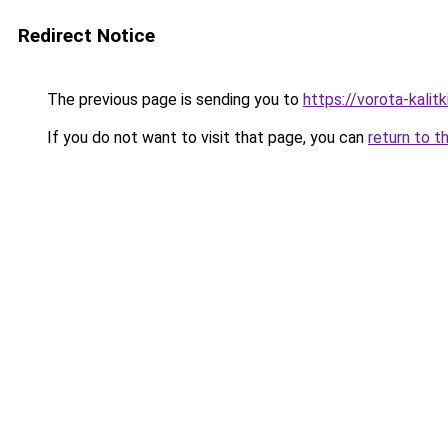
Redirect Notice
The previous page is sending you to
https://vorota-kali
If you do not want to visit that page, you can
return to t