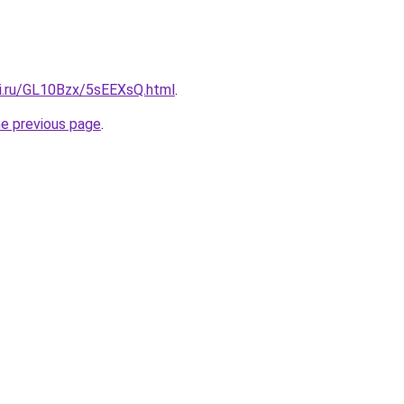
tki.ru/GL10Bzx/5sEEXsQ.html
.
he previous page
.