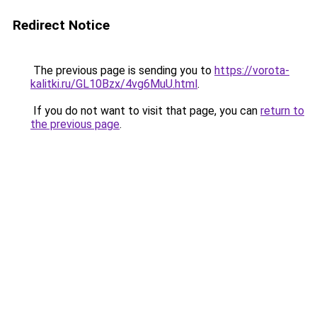
Redirect Notice
The previous page is sending you to
https://vorota-
kalitki.ru/GL10Bzx/4vg6MuU.html
.
If you do not want to visit that page, you can
return to
the previous page
.