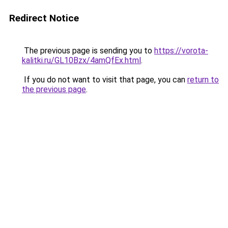
Redirect Notice
The previous page is sending you to
https://vorota-
kalitki.ru/GL10Bzx/4amQfEx.html
.
If you do not want to visit that page, you can
return to
the previous page
.