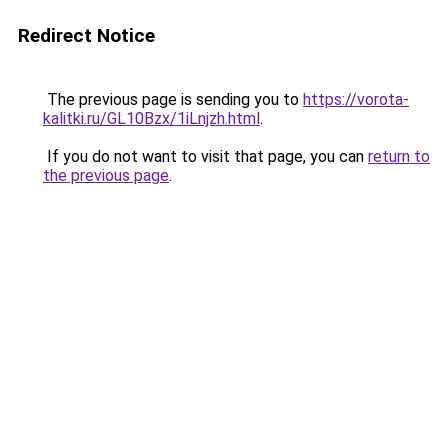
Redirect Notice
The previous page is sending you to
https://vorota-
kalitki.ru/GL10Bzx/1iLnjzh.html
.
If you do not want to visit that page, you can
return to
the previous page
.