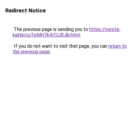
Redirect Notice
The previous page is sending you to
https://vorota-
kalitki.ru/FpMH7k4/ClJRJjb.html
.
If you do not want to visit that page, you can
return to
the previous page
.