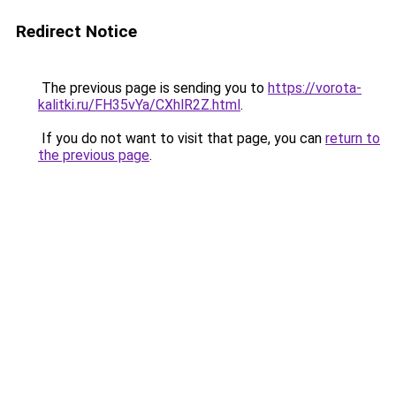
Redirect Notice
The previous page is sending you to
https://vorota-
kalitki.ru/FH35vYa/CXhlR2Z.html
.
If you do not want to visit that page, you can
return to
the previous page
.