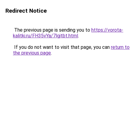
Redirect Notice
The previous page is sending you to
https://vorota-
kalitki.ru/FH35vYa/7lgjtbt.html
.
If you do not want to visit that page, you can
return to
the previous page
.