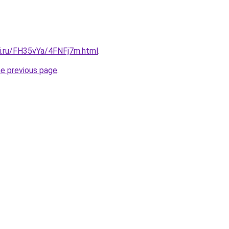
tki.ru/FH35vYa/4FNFj7m.html
.
he previous page
.