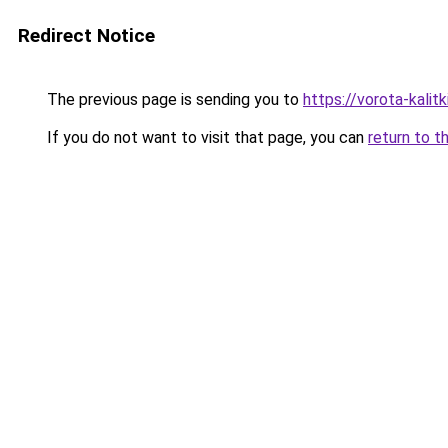
Redirect Notice
The previous page is sending you to
https://vorota-kali
If you do not want to visit that page, you can
return to t