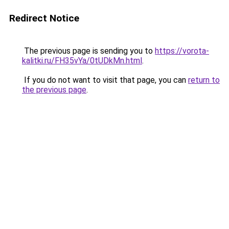
Redirect Notice
The previous page is sending you to
https://vorota-
kalitki.ru/FH35vYa/0tUDkMn.html
.
If you do not want to visit that page, you can
return to
the previous page
.