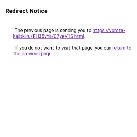
Redirect Notice
The previous page is sending you to
https://vorota-
kalitki.ru/FH35vYa/07yeV1S.html
.
If you do not want to visit that page, you can
return to
the previous page
.