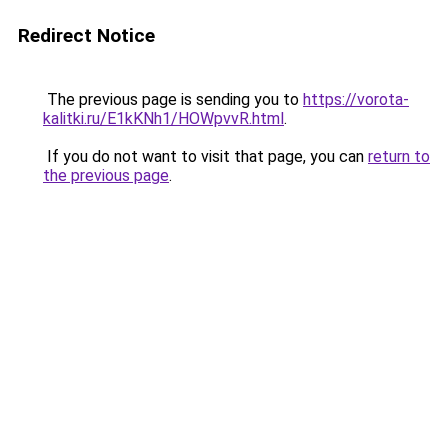
Redirect Notice
The previous page is sending you to
https://vorota-
kalitki.ru/E1kKNh1/HOWpvvR.html
.
If you do not want to visit that page, you can
return to
the previous page
.