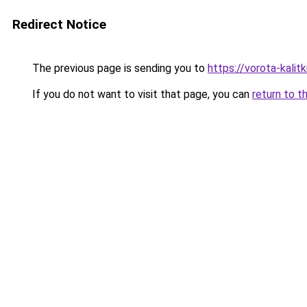
Redirect Notice
The previous page is sending you to
https://vorota-kali
If you do not want to visit that page, you can
return to t