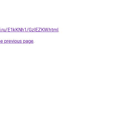
tki.ru/E1kKNh1/GzlEZKW.html
.
he previous page
.