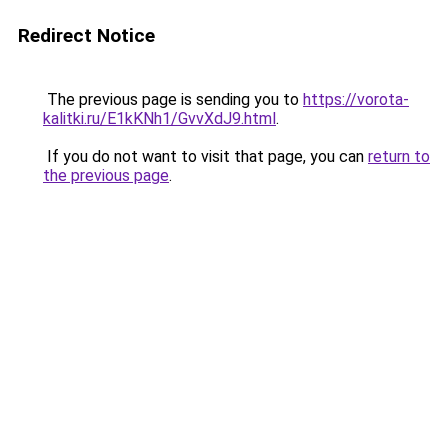
Redirect Notice
The previous page is sending you to
https://vorota-
kalitki.ru/E1kKNh1/GvvXdJ9.html
.
If you do not want to visit that page, you can
return to
the previous page
.