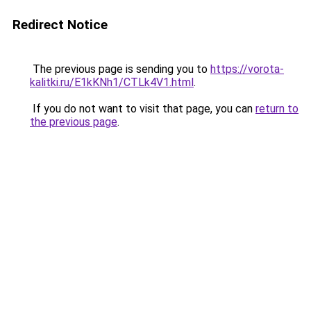
Redirect Notice
The previous page is sending you to
https://vorota-
kalitki.ru/E1kKNh1/CTLk4V1.html
.
If you do not want to visit that page, you can
return to
the previous page
.