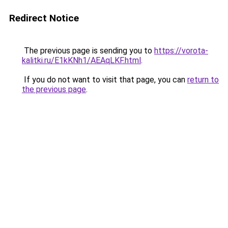
Redirect Notice
The previous page is sending you to
https://vorota-
kalitki.ru/E1kKNh1/AEAqLKF.html
.
If you do not want to visit that page, you can
return to
the previous page
.