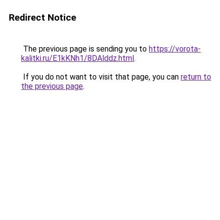
Redirect Notice
The previous page is sending you to
https://vorota-
kalitki.ru/E1kKNh1/8DAlddz.html
.
If you do not want to visit that page, you can
return to
the previous page
.