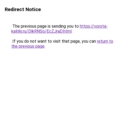
Redirect Notice
The previous page is sending you to
https://vorota-
kalitki.ru/DlkRNSo/EcZJraD.html
.
If you do not want to visit that page, you can
return to
the previous page
.