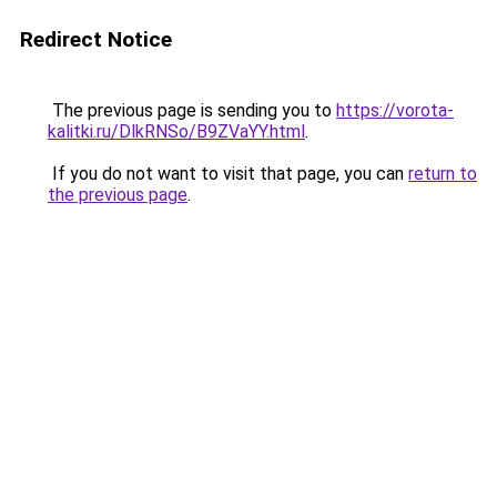
Redirect Notice
The previous page is sending you to
https://vorota-
kalitki.ru/DlkRNSo/B9ZVaYY.html
.
If you do not want to visit that page, you can
return to
the previous page
.