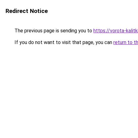
Redirect Notice
The previous page is sending you to
https://vorota-kalit
If you do not want to visit that page, you can
return to t