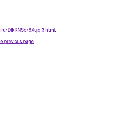
ki.ru/DlkRNSo/8XujqI3.html
.
he previous page
.