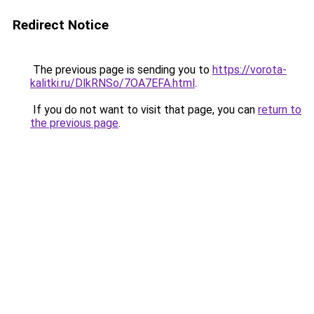
Redirect Notice
The previous page is sending you to
https://vorota-
kalitki.ru/DlkRNSo/7OA7EFA.html
.
If you do not want to visit that page, you can
return to
the previous page
.