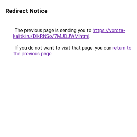
Redirect Notice
The previous page is sending you to
https://vorota-
kalitki.ru/DlkRNSo/7MJDJWM.html
.
If you do not want to visit that page, you can
return to
the previous page
.