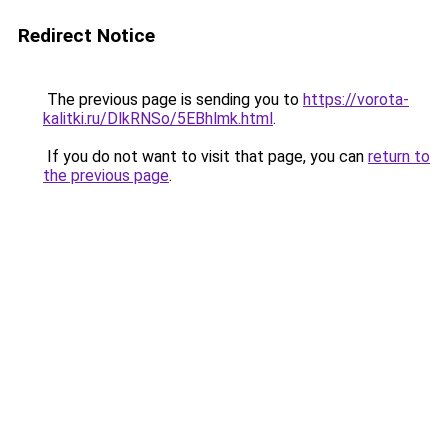
Redirect Notice
The previous page is sending you to
https://vorota-
kalitki.ru/DlkRNSo/5EBhlmk.html
.
If you do not want to visit that page, you can
return to
the previous page
.