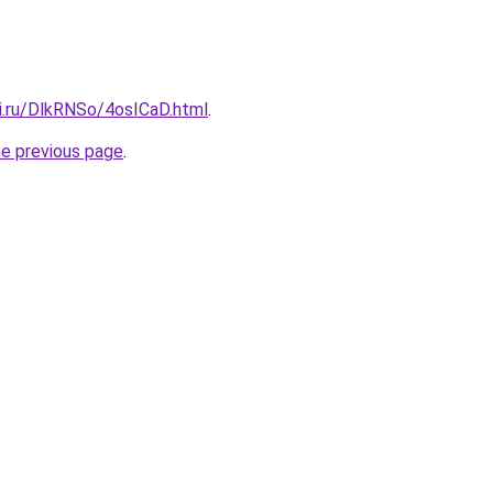
tki.ru/DlkRNSo/4osICaD.html
.
he previous page
.