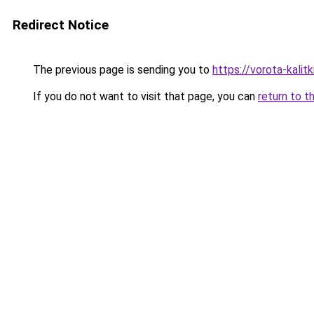
Redirect Notice
The previous page is sending you to
https://vorota-kali
If you do not want to visit that page, you can
return to t